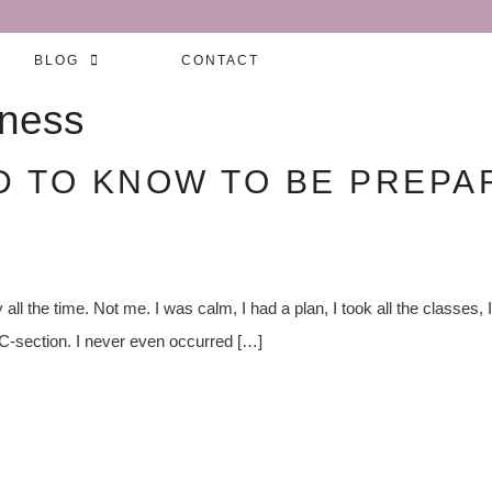
BLOG
CONTACT
eness
D TO KNOW TO BE PREPAR
all the time. Not me. I was calm, I had a plan, I took all the classes,
a C-section. I never even occurred […]