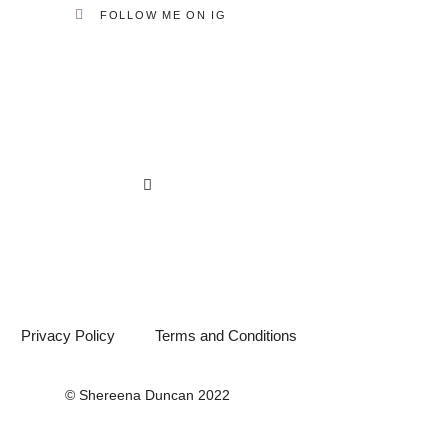
FOLLOW ME ON IG
Privacy Policy
Terms and Conditions
© Shereena Duncan 2022