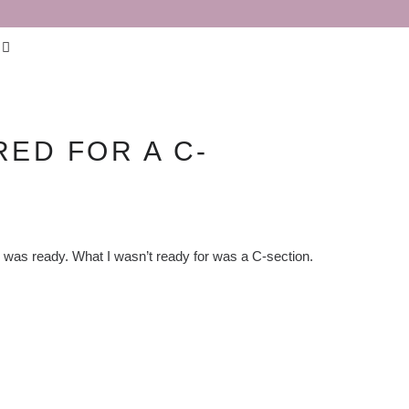
ED FOR A C-
 I was ready. What I wasn’t ready for was a C-section.