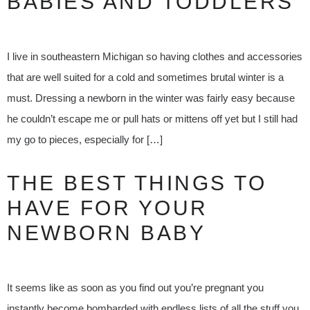
BABIES AND TODDLERS
I live in southeastern Michigan so having clothes and accessories
that are well suited for a cold and sometimes brutal winter is a
must. Dressing a newborn in the winter was fairly easy because
he couldn’t escape me or pull hats or mittens off yet but I still had
my go to pieces, especially for […]
THE BEST THINGS TO
HAVE FOR YOUR
NEWBORN BABY
It seems like as soon as you find out you’re pregnant you
instantly become bombarded with endless lists of all the stuff you