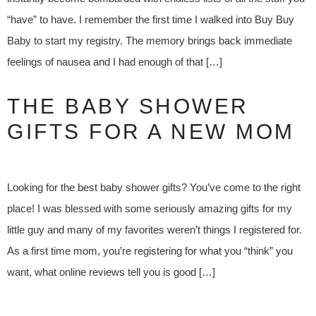
“have” to have. I remember the first time I walked into Buy Buy
Baby to start my registry. The memory brings back immediate
feelings of nausea and I had enough of that […]
THE BABY SHOWER
GIFTS FOR A NEW MOM
Looking for the best baby shower gifts? You’ve come to the right
place! I was blessed with some seriously amazing gifts for my
little guy and many of my favorites weren’t things I registered for.
As a first time mom, you’re registering for what you “think” you
want, what online reviews tell you is good […]