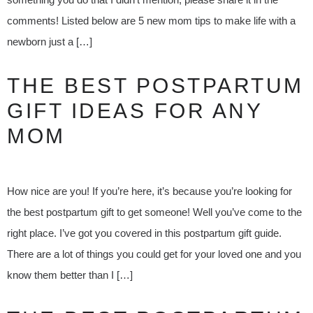
comments! Listed below are 5 new mom tips to make life with a
newborn just a […]
THE BEST POSTPARTUM
GIFT IDEAS FOR ANY
MOM
How nice are you! If you’re here, it’s because you’re looking for
the best postpartum gift to get someone! Well you’ve come to the
right place. I’ve got you covered in this postpartum gift guide.
There are a lot of things you could get for your loved one and you
know them better than I […]