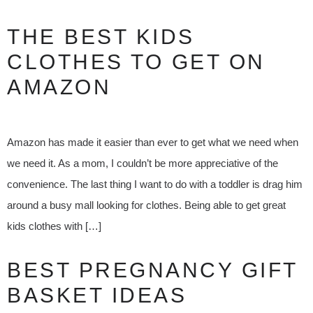
THE BEST KIDS
CLOTHES TO GET ON
AMAZON
Amazon has made it easier than ever to get what we need when
we need it. As a mom, I couldn’t be more appreciative of the
convenience. The last thing I want to do with a toddler is drag him
around a busy mall looking for clothes. Being able to get great
kids clothes with […]
BEST PREGNANCY GIFT
BASKET IDEAS