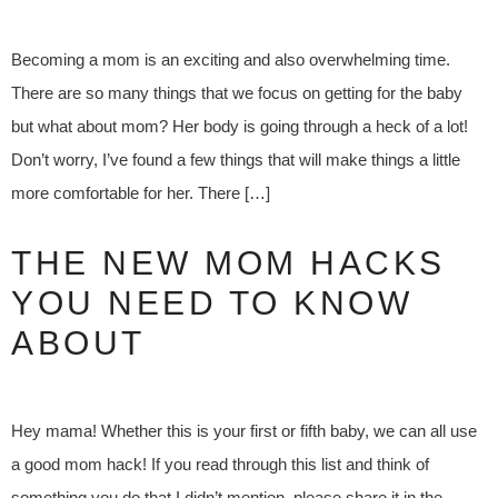
Becoming a mom is an exciting and also overwhelming time.
There are so many things that we focus on getting for the baby
but what about mom? Her body is going through a heck of a lot!
Don’t worry, I’ve found a few things that will make things a little
more comfortable for her. There […]
THE NEW MOM HACKS
YOU NEED TO KNOW
ABOUT
Hey mama! Whether this is your first or fifth baby, we can all use
a good mom hack! If you read through this list and think of
something you do that I didn’t mention, please share it in the