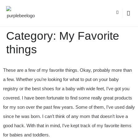
Category:
My Favorite
things
These are a few of my favorite things. Okay, probably more than
a few. Whether you’re looking for what to put on your baby
registry or the best shoes for a baby with wide feet, I’ve got you
covered. I have been fortunate to find some really great products
for my son over the past few years. Some of them, I’ve used daily
since he was born. I can’t think of any mom that doesn’t love a
good hack. With that in mind, I’ve kept track of my favorite items
for babies and toddlers.