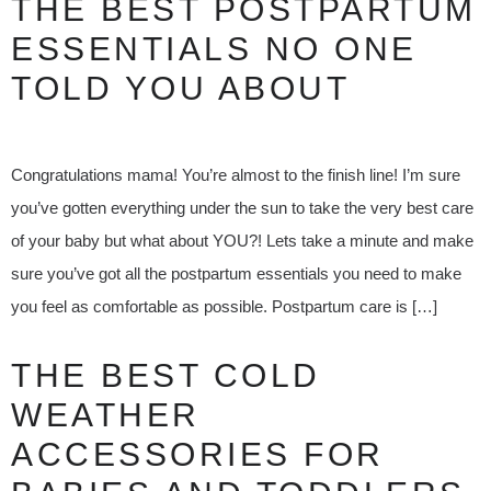
THE BEST POSTPARTUM
ESSENTIALS NO ONE
TOLD YOU ABOUT
Congratulations mama! You’re almost to the finish line! I’m sure
you’ve gotten everything under the sun to take the very best care
of your baby but what about YOU?! Lets take a minute and make
sure you’ve got all the postpartum essentials you need to make
you feel as comfortable as possible. Postpartum care is […]
THE BEST COLD
WEATHER
ACCESSORIES FOR