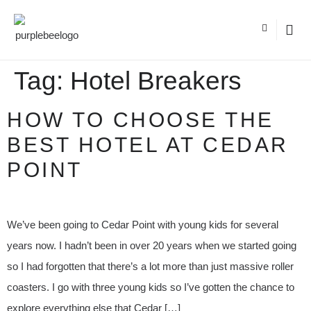
Tag:
Hotel Breakers
HOW TO CHOOSE THE
BEST HOTEL AT CEDAR
POINT
We’ve been going to Cedar Point with young kids for several
years now. I hadn’t been in over 20 years when we started going
so I had forgotten that there’s a lot more than just massive roller
coasters. I go with three young kids so I’ve gotten the chance to
explore everything else that Cedar […]