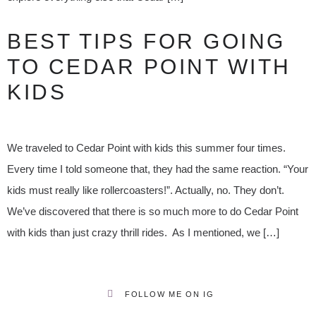
BEST TIPS FOR GOING
TO CEDAR POINT WITH
KIDS
We traveled to Cedar Point with kids this summer four times.
Every time I told someone that, they had the same reaction. “Your
kids must really like rollercoasters!”. Actually, no. They don’t.
We’ve discovered that there is so much more to do Cedar Point
with kids than just crazy thrill rides. As I mentioned, we […]
FOLLOW ME ON IG