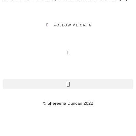
FOLLOW ME ON IG
© Shereena Duncan 2022