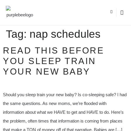
Tag:
nap schedules
READ THIS BEFORE
YOU SLEEP TRAIN
YOUR NEW BABY
Should you sleep train your new baby? Is co-sleeping safe? I had
the same questions. As new moms, we’re flooded with
information about what we HAVE to get and HAVE to do. Here’s
the problem, often times that information is coming from places
that make a TON of money off of that narrative. Babies are […]